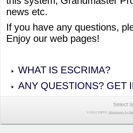
this system, Grandmaster Pro
news etc.
If you have any questions, pl
Enjoy our web pages!
WHAT IS ESCRIMA?
ANY QUESTIONS? GET 
Select 
© 2012 EWTO.
Webdesign by Ma