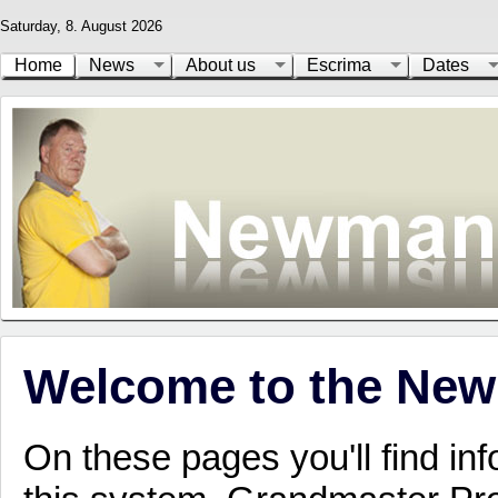
Saturday, 8. August 2026
Home
News
About us
Escrima
Dates
Welcome to the New
On these pages you'll find inf